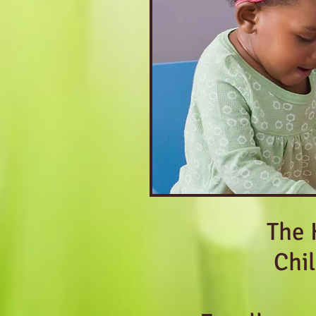
The 
Chi