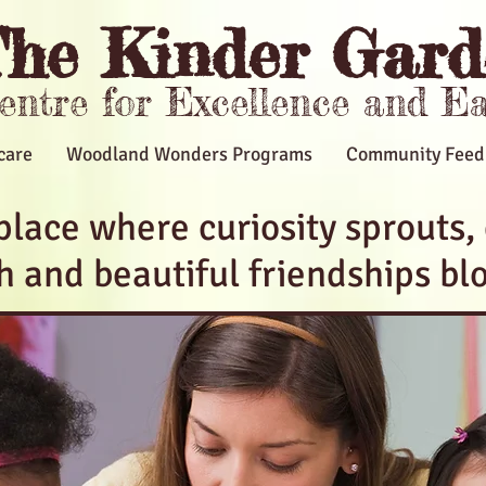
he Kinder Gard
Centre for Excellence and E
care
Woodland Wonders Programs
Community Feed
place where curiosity sprouts,
sh and beautiful friendships bl