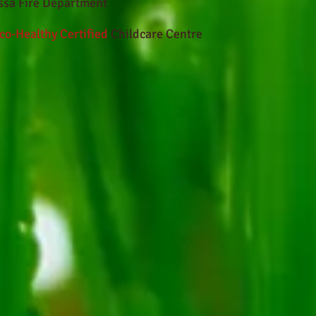
ssa Fire Department
co-Healthy Certified
Childcare Centre