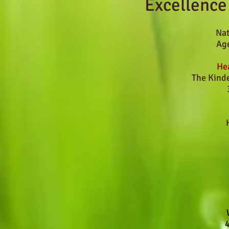
Excellence
Nat
Age
Hea
The Kind