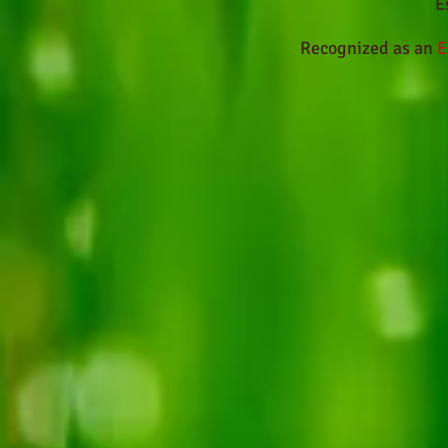
E
Recognized as an
E