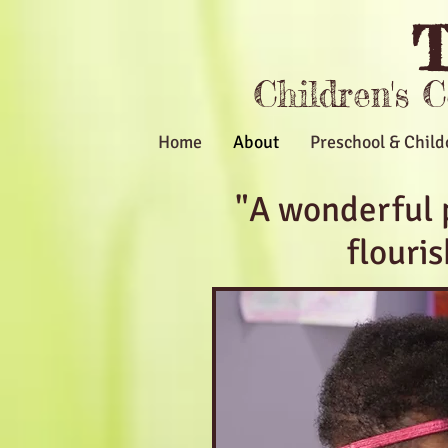
T
Children's 
Home
About
Preschool & Child
"A wonderful 
flouri