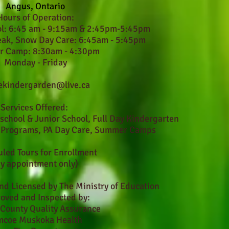
Angus, Ontario
Hours of Operation:
ol: 6:45 am - 9:15am & 2:45pm-5:45pm
eak, Snow Day Care: 6:45am - 5:45pm
 Camp: 8:30am - 4:30pm
Monday - Friday
ekindergarden@live.ca
Services Offered:
eschool & Junior School, Full Day Kindergarten
l Programs, PA Day Care, Summer Camps
led Tours for Enrollment
by appointment only)
nd Licensed by The Ministry of Education
oved and Inspected by:
County Quality Assurance
mcoe Muskoka Health