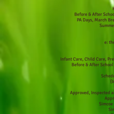
Before & After Scho
PA Days, March Br
Summer
e:
th
Infant Care, Child Care, Pr
Before & After Schoo
Schedu
(
Approved, Inspected a
Appr
Simcoe 
Si