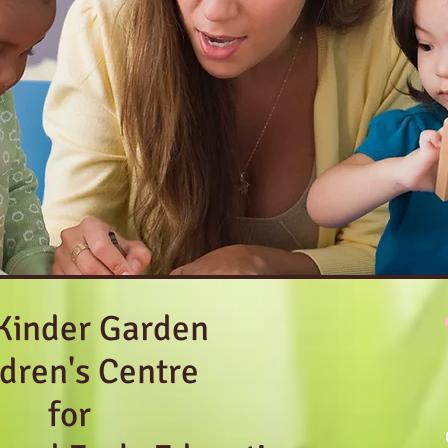
Kinder Garden
ldren's Centre
for