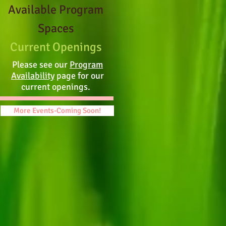
Available Program
Spaces
Current Openings
Please see our
Program
Availability
page for our
current openings.
More Events-Coming Soon!