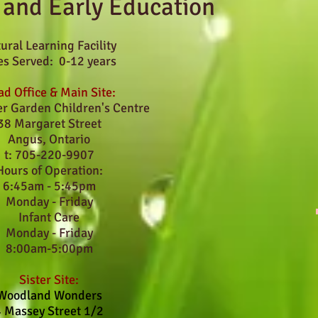
 and Early Education
ural Learning Facility
s Served: 0-12 years
d Office & Main Site:
er Garden Children's Centre
38 Margaret Street
Angus, Ontario
t: 705-220-9907
Hours of Operation:
6:45am - 5:45pm
Monday - Friday
Infant Care
Monday - Friday
8:00am-5:00pm
Sister Site:
Woodland Wonders
4 Massey Street 1/2