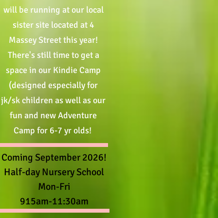
will be running at our local
sister site located at 4
Massey Street this year!
There's still time to get a
space in our Kindie Camp
(designed especially for
jk/sk children as well as our
fun and new Adventure
Camp for 6-7 yr olds
!
Coming September 2026!
Half-day Nursery School
Mon-Fri
915am-11:30am