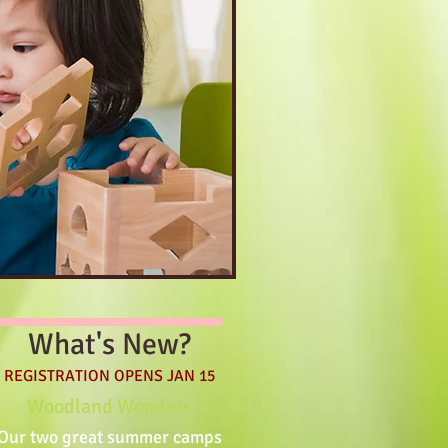
What's New?
REGISTRATION OPENS JAN 15
Woodland Wonders
Our two great summer camps