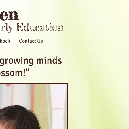
en
arly Education
back
Contact Us
 growing minds
ossom!"