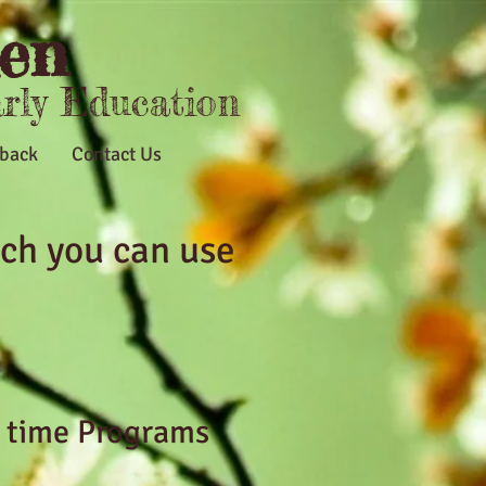
en
arly Education
back
Contact Us
ch you can use
l time Programs