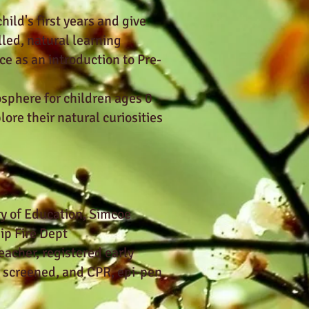
ild's first years and give
lled, natural learning
ce as an introduction to Pre-
sphere for children ages 0
ore their natural curiosities
ry of Education, Simcoe
p Fire Dept
eacher, registered early
r screened, and CPR, epi-pen