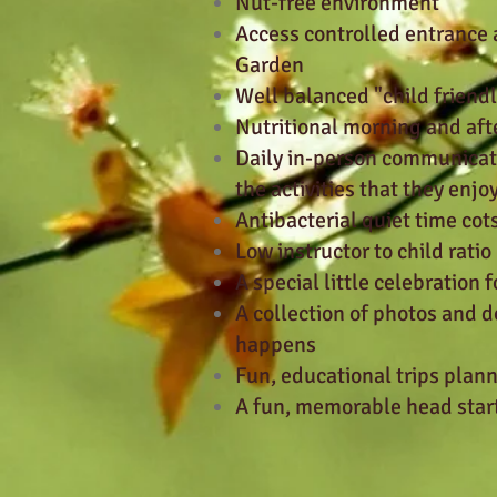
Nut-free environment
Access controlled entrance 
Garden
Well balanced "child friend
Nutritional morning and af
Daily in-person communicati
the activities that they enjo
Antibacterial quiet time cots
Low instructor to child ratio
A special little celebration 
A collection of photos and 
happens
Fun, educational trips plan
A fun, memorable head start 