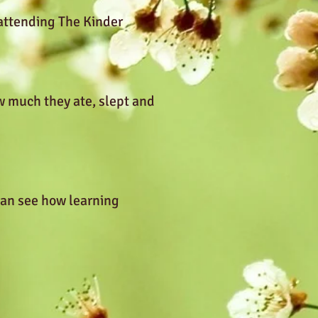
 attending The Kinder
w much they ate, slept and
can see how learning