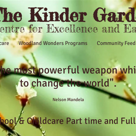
he Kinder Gard
Centre for Excellence and E
care
Woodland Wonders Programs
Community Feed
 the most powerful weapon whi
to change the world".
Nelson Mandela
ool & Childcare Part time and Ful