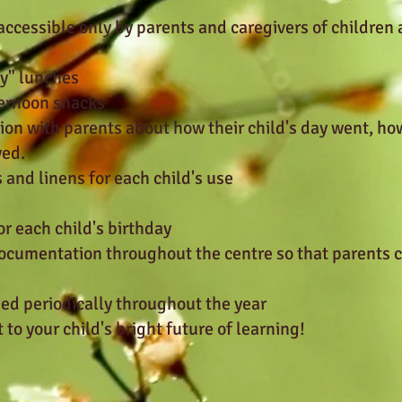
accessible only by parents and caregivers of children
ly" lunches
ternoon snacks
on with parents about how their child's day went, ho
yed.
 and linens for each child's use
for each child's birthday
documentation throughout the centre so that parents 
ned periodically throughout the year
to your child's bright future of learning!