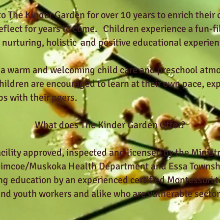
 The Kinder Garden for over 10 years to enrich their ch
reflect for years to come. Children experience a fun-fi
nurturing, holistic and positive educational experien
 a warm and welcoming child care and preschool atmo
ildren are encouraged to learn at their own pace, expl
ps with their peers.
What does The Kinder Garden Offer?
cility approved, inspected and licensed by the Minist
 Simcoe/Muskoka Health Department and Essa Townshi
ng education by an experienced certified Montessori t
and youth workers and alike who are vulnerable secto