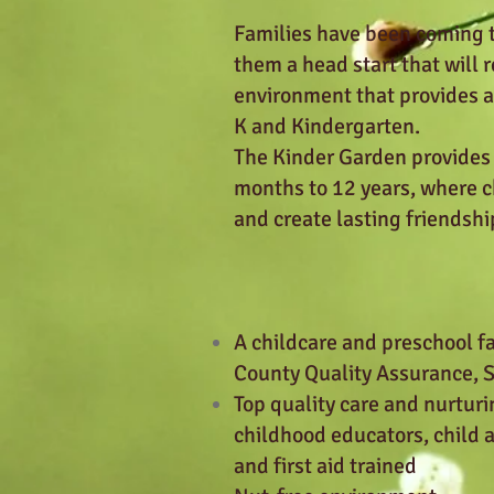
Families have been coming to
them a head start that will 
environment that provides a 
K and Kindergarten.
The Kinder Garden provides
months to 12 years, where ch
and create lasting friendshi
A childcare and preschool fa
County Quality Assurance,
Top quality care and nurturi
childhood educators, child 
and first aid trained