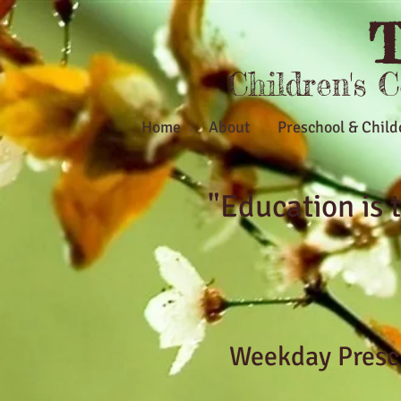
T
Children's 
Home
About
Preschool & Child
"Education is
Weekday Presch