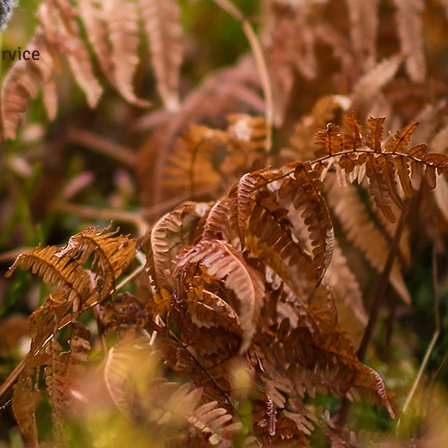
rvice