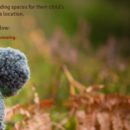
ing spaces for their child's
s location.
low:
 viewing.
 2026
2026