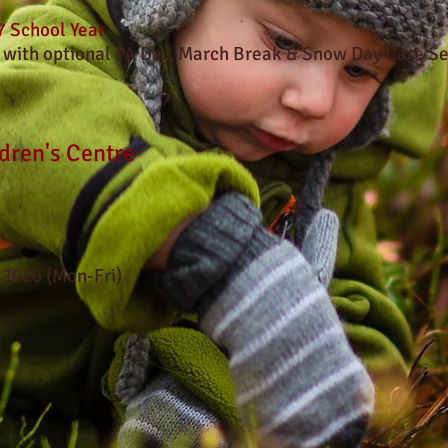
 School Year
 with optional PA Day, March Break & Snow Day Care Se
dren's Centre
 2026 (Mon-Fri)