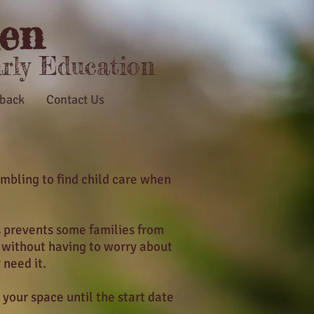
en
arly Education
back
Contact Us
mbling to find child care when
s prevents some families from
s without having to worry about
 need it.
 your space until the start date