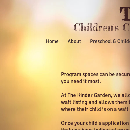
T
Children's 
Home
About
Preschool & Child
Program spaces can be secured
you need it most.
At The Kinder Garden, we allo
wait listing and allows them 
where their child is on a wait
Once your child's application