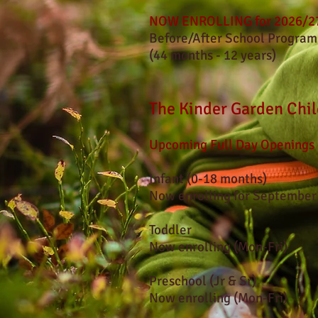
NOW ENROLLING for 2026/27
Before/After School Program
(44 months - 12 years)
The Kinder Garden Chil
Upcoming Full Day Openings
Infant (0-18 months)
Now enrolling for September
T
oddler
Now enrolling
(Mon-Fri)
Preschool (Jr & Sr)
Now enrolling (Mon-Fri)