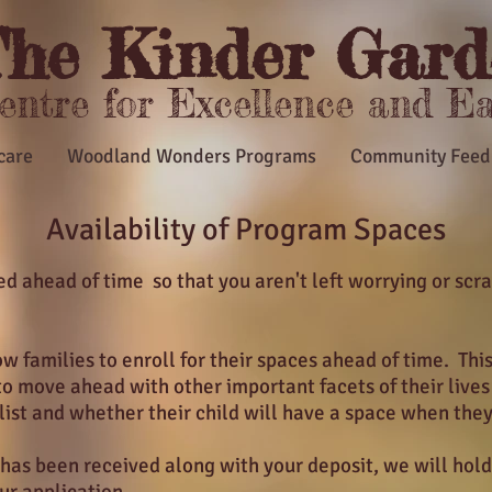
he Kinder Gard
Centre for Excellence and E
care
Woodland Wonders Programs
Community Feed
Availability of Program Spaces
 ahead of time so that you aren't left worrying or scra
w families to enroll for their spaces ahead of time. Thi
to move ahead with other important facets of their live
 list and whether their child will have a space when they
 has been received along with your deposit, we will hold