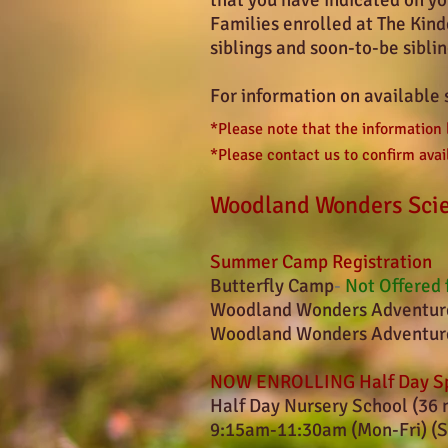
that you have indicated on yo
Families enrolled at The Kind
siblings and soon-to-be sibli
For information on available 
*Please note that the information
*Please contact us to confirm avail
Woodland Wonders Sci
Summer Camp Registration
Butterfly Camp
-
Not Offered 
Woodland Wonders Adventure
Woodland Wonders Adventure
NOW ENROLLING Half Day Sp
Half Day Nursery School (36 
9:15am-11:30am (Mon-Fri) (S