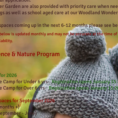
ur application.
er Garden are also provided with priority care when need
ngs as well as school aged care at our Woodland Wonder
spaces coming up in the next 6
-12
months please see be
 below is updated monthly and may not be accurate at the time of
ability.
ence & Nature Program
for 2026
 Camp for Under 6 yrs-
Registration opens January 15
 Camp for Over 6 yrs-
Registration opens January 15 
aces for September 2026
months +)
eptember - June)