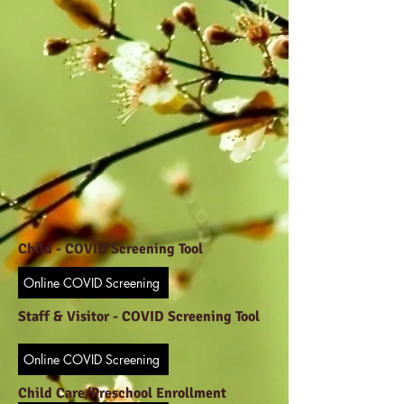
Child -
COVID Screening Tool
Online COVID Screening
Staff & Visitor -
COVID Screening Tool
Online COVID Screening
Child Care/Preschool Enrollment