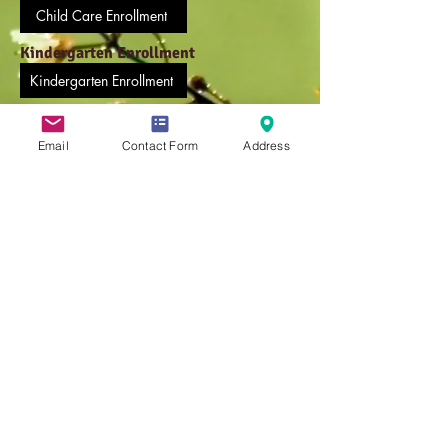
Child Care Enrollment
Kindergarten Enrollment
Kindergarten Enrollment
Medication Administration Form
Email
Contact Form
Address
Online Medication Form
Weekly Afternoon Pick Up Form
Weekly Afternoon Pick Up Form
Before/After School Enrollment
Before/After School Enrollment
Transportation Form
Transportation Form