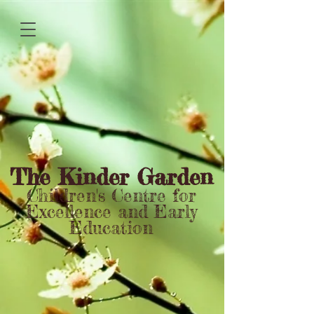
The Kinder Garden
Children's Centre for
Excellence and Early
Education