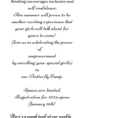
thinking encourages inclusion and
self confidence.
This summer will prove to be
another exciting experience that
your girls will talk about for
years to come!
Join us in celebrating the power
of
empowerment
by enrolling your special girl(s)
in
our Butterfly Camp.
Spaces are limited.
Registration for 2024
opens
January 16th
!
Here's a sneak peek at our weekly