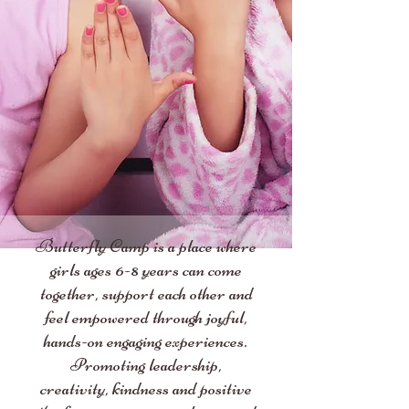
Butterfly Camp is a place where
girls ages 6-8 years can come
together, support each other and
feel empowered through joyful,
hands-on engaging experiences.
Promoting leadership,
creativity, kindness and positive