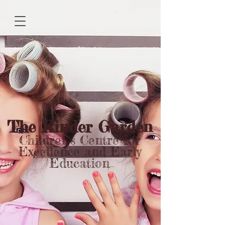
The Kinder Garden
Children's Centre for
Excellence and Early
Education