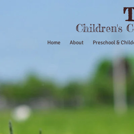
T
Children's 
Home
About
Preschool & Child