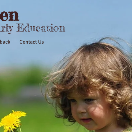
en
arly Education
back
Contact Us