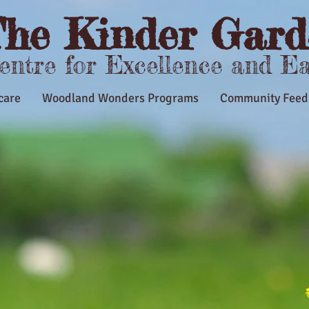
he Kinder Gard
Centre for Excellence and E
care
Woodland Wonders Programs
Community Feed