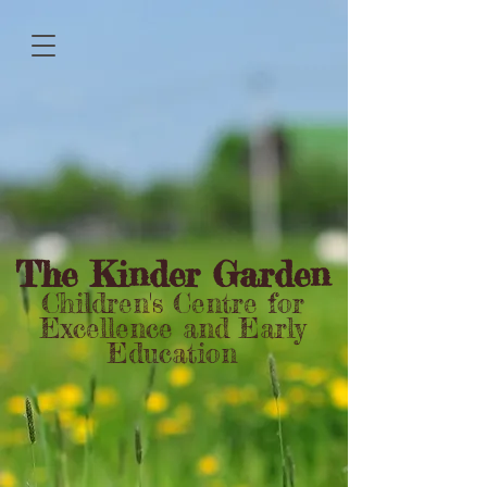
The Kinder Garden
Children's Centre for
Excellence and Early
Education