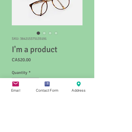
SKU: 364215375135191
I'm a product
Price
CA$20.00
Quantity
*
Email
Contact Form
Address
Add to Cart
I'm a product description. I'm a great 
place to add more details about your 