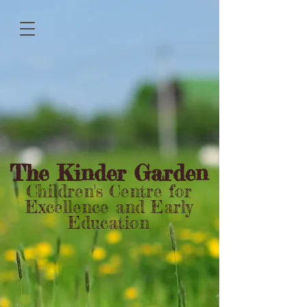
The Kinder Garden
Children's Centre for
Excellence and Early
Education