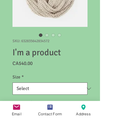
SKU: 632835642834572
I'm a product
Price
CA$40.00
Size
*
Quantity
*
Email
Contact Form
Address
Add to Cart