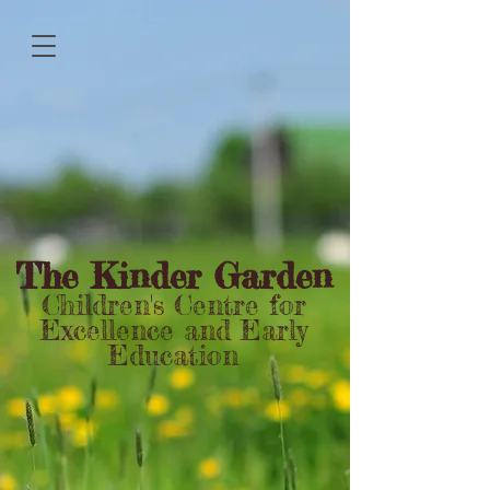
The Kinder Garden
Children's Centre for
Excellence and Early
Education