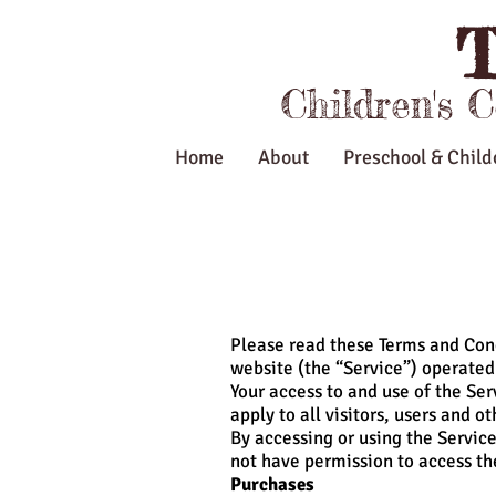
T
Children's 
Home
About
Preschool & Child
Please read these Terms and Cond
website (the “Service”) operated 
Your access to and use of the Se
apply to all visitors, users and o
By accessing or using the Service
not have permission to access th
Purchases