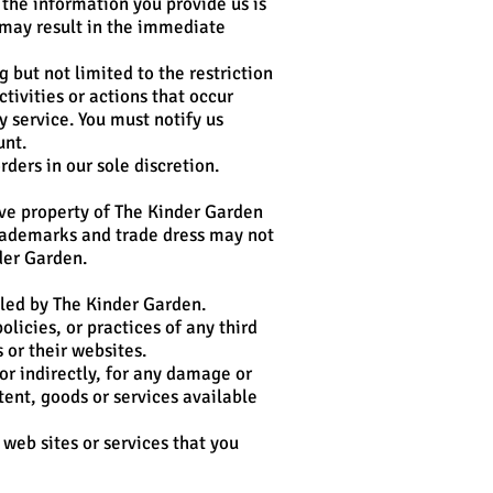
the information you provide us is
 may result in the immediate
 but not limited to the restriction
tivities or actions that occur
 service. You must notify us
unt.
ders in our sole discretion.
sive property of The Kinder Garden
trademarks and trade dress may not
der Garden.
lled by The Kinder Garden.
licies, or practices of any third
 or their websites.
or indirectly, for any damage or
tent, goods or services available
 web sites or services that you