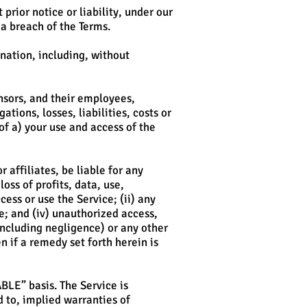
rior notice or liability, under our
 a breach of the Terms.
ination, including, without
nsors, and their employees,
tions, losses, liabilities, costs or
 of a) your use and access of the
 affiliates, be liable for any
oss of profits, data, use,
cess or use the Service; (ii) any
ce; and (iv) unauthorized access,
including negligence) or any other
 if a remedy set forth herein is
ABLE” basis. The Service is
d to, implied warranties of