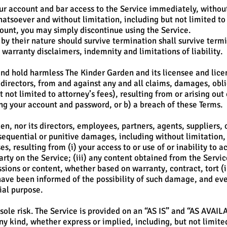
 account and bar access to the Service immediately, without p
hatsoever and without limitation, including but not limited to
count, you may simply discontinue using the Service.
 by their nature should survive termination shall survive term
 warranty disclaimers, indemnity and limitations of liability.
nd hold harmless The Kinder Garden and its licensee and lice
directors, from and against any and all claims, damages, obliga
 not limited to attorney’s fees), resulting from or arising out
ing your account and password, or b) a breach of these Terms.
n, nor its directors, employees, partners, agents, suppliers, or
nsequential or punitive damages, including without limitation, l
es, resulting from (i) your access to or use of or inability to ac
arty on the Service; (iii) any content obtained from the Servi
ssions or content, whether based on warranty, contract, tort (
have been informed of the possibility of such damage, and even
ial purpose.
 sole risk. The Service is provided on an “AS IS” and “AS AVAIL
y kind, whether express or implied, including, but not limite