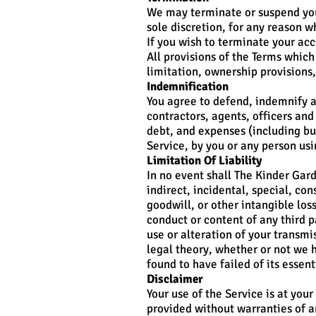
We may terminate or suspend your
sole discretion, for any reason w
If you wish to terminate your ac
All provisions of the Terms which
limitation, ownership provisions,
Indemnification
You agree to defend, indemnify a
contractors, agents, officers and 
debt, and expenses (including but
Service, by you or any person us
Limitation Of Liability
In no event shall The Kinder Garde
indirect, incidental, special, co
goodwill, or other intangible loss
conduct or content of any third p
use or alteration of your transmi
legal theory, whether or not we 
found to have failed of its essent
Disclaimer
Your use of the Service is at your
provided without warranties of an