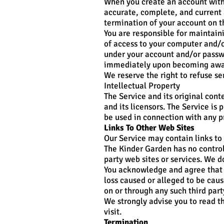
When you create an account with 
accurate, complete, and current 
termination of your account on t
You are responsible for maintaini
of access to your computer and/or
under your account and/or passwo
immediately upon becoming aware
We reserve the right to refuse se
Intellectual Property
The Service and its original cont
and its licensors. The Service i
be used in connection with any p
Links To Other Web Sites
Our Service may contain links to 
The Kinder Garden has no control 
party web sites or services. We d
You acknowledge and agree that T
loss caused or alleged to be caus
on or through any such third part
We strongly advise you to read th
visit.
Termination