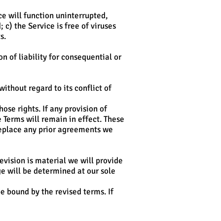
ice will function uninterrupted,
 c) the Service is free of viruses
s.
n of liability for consequential or
thout regard to its conflict of
ose rights. If any provision of
e Terms will remain in effect. These
replace any prior agreements we
revision is material we will provide
ge will be determined at our sole
e bound by the revised terms. If