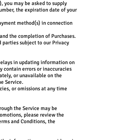
), you may be asked to supply
umber, the expiration date of your
r payment method(s) in connection
t and the completion of Purchases.
 parties subject to our Privacy
elays in updating information on
y contain errors or inaccuracies
tely, or unavailable on the
e Service.
cies, or omissions at any time
hrough the Service may be
Promotions, please review the
Terms and Conditions, the