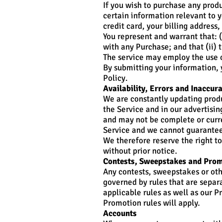
If you wish to purchase any prod
certain information relevant to y
credit card, your billing address
You represent and warrant that: (
with any Purchase; and that (ii) 
The service may employ the use o
By submitting your information, y
Policy.
Availability, Errors and Inaccur
We are constantly updating produ
the Service and in our advertisi
and may not be complete or curre
Service and we cannot guarantee
We therefore reserve the right t
without prior notice.
Contests, Sweepstakes and Pro
Any contests, sweepstakes or ot
governed by rules that are separ
applicable rules as well as our P
Promotion rules will apply.
Accounts