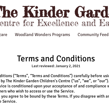
he Kinder Gard
Centre for Excellence and E
care
Woodland Wonders Programs
Community Feed
Terms and Conditions
Last reviewed: January 2, 2021
itions (“Terms”, “Terms and Conditions”) carefully before us
by The Kinder Garden Children's Centre (“us”, “we”, or “our”)
rvice is conditioned upon your acceptance of and compliance 
thers who wish to access or use the Service.
 you agree to be bound by these Terms. If you disagree with a
e Service.