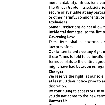
merchantability, fitness for a p
The Kinder Garden its subsidiaries
secure or available at any particu
or other harmful components; or 
Exclusions
Some jurisdictions do not allow t
incidental damages, so the limit
Governing Law
These Terms shall be governed an
law provisions.
Our failure to enforce any right o
these Terms is held to be invalid
Terms constitute the entire agr
might have had between us regar
Changes
We reserve the right, at our sole 
at least 30 days notice prior to 
discretion.
By continuing to access or use ou
you do not agree to the new term
Contact Us