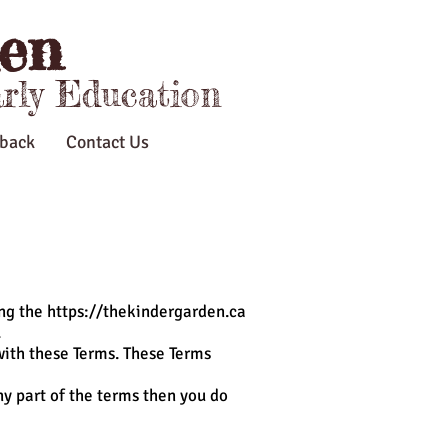
en
arly Education
back
Contact Us
ing the
https://thekindergarden.ca
.
with these Terms. These Terms
ny part of the terms then you do