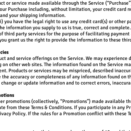
uct or service made available through the Service (“Purchase”
our Purchase including, without limitation, your credit card n
, and your shipping information.
i) you have the legal right to use any credit card(s) or othe
the information you supply to us is true, correct and complete.
f third party services for the purpose of facilitating paymen
ou grant us the right to provide the information to these third
acies
ct and service offerings on the Service. We may experience d
ng on other web sites. The information found on the Service ma
nt. Products or services may be mispriced, described inaccura
 the accuracy or completeness of any information found on th
o change or update information and to correct errors, inaccura
motions
her promotions (collectively, “Promotions”) made available t
ate from these Terms & Conditions. If you participate in any 
rivacy Policy. If the rules for a Promotion conflict with these 