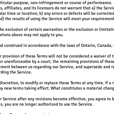
articular purpose, non-infringement or course of performance.
, affiliates, and its licensors do not warrant that a) the Serv
lar time or location; b) any errors or defects will be corrected;
d) the results of using the Service will meet your requirement
he exclusion of certain warranties or the exclusion or limitatio
ations above may not apply to you.
d construed in accordance with the laws of Ontario, Canada, wi
r provision of these Terms will not be considered a waiver of th
 or unenforceable by a court, the remaining provisions of thes
eement between us regarding our Service, and supersede and 
ding the Service.
discretion, to modify or replace these Terms at any time. If a 
any new terms taking effect. What constitutes a material chan
r Service after any revisions become effective, you agree to b
s, you are no longer authorized to use the Service.