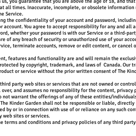
us, you guarantee that you are above the age of 18, and that 
at all times. Inaccurate, incomplete, or obsolete information
he Service.
ng the confidentiality of your account and password, including
 account. You agree to accept responsibility for any and all ac
rd, whether your password is with our Service or a third-party
 of any breach of security or unauthorized use of your acco
rvice, terminate accounts, remove or edit content, or cancel or
ent, features and functionality are and will remain the exclu
s protected by copyright, trademark, and laws of Canada. Our 
roduct or service without the prior written consent of The Kin
third party web sites or services that are not owned or contro
over, and assumes no responsibility for the content, privacy po
o not warrant the offerings of any of these entities/individuals
he Kinder Garden shall not be responsible or liable, directly 
ed by or in connection with use of or reliance on any such con
y web sites or services.
e terms and conditions and privacy policies of any third party