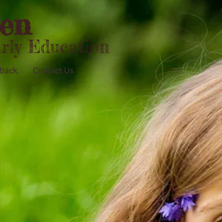
en
arly Education
back
Contact Us