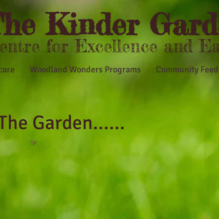
he Kinder Gard
Centre for Excellence and E
care
Woodland Wonders Programs
Community Feed
The Garden...
...