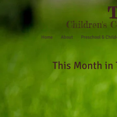
T
Children's 
Home
About
Preschool & Child
This Month in 